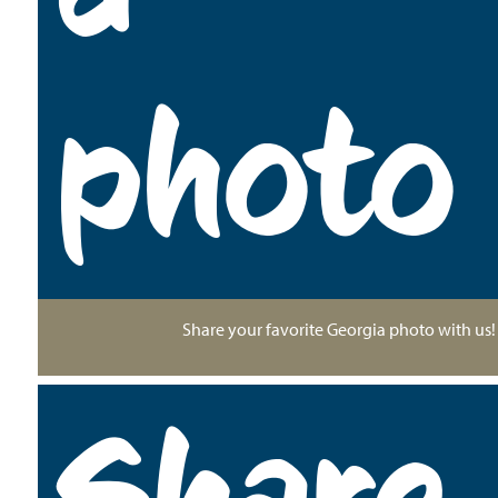
photo
Share your favorite Georgia photo with us!