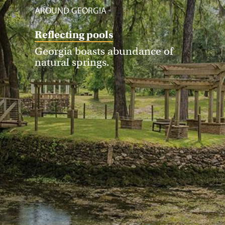
AROUND GEORGIA
Reflecting pools
Georgia boasts abundance of
natural springs.