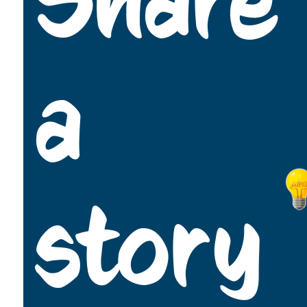
Share
a
story