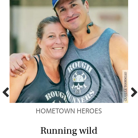
HOMETOWN HEROES
t
Running wild