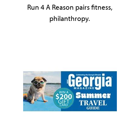
Run 4 A Reason pairs fitness,
philanthropy.