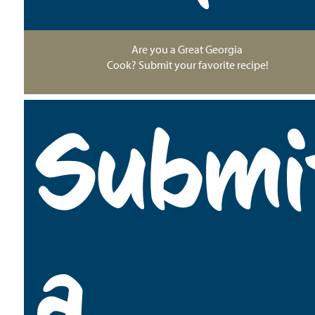
Are you a Great Georgia
Cook? Submit your favorite recipe!
Submi
a