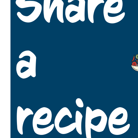
Share
a
recipe