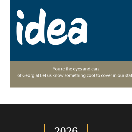
idea
You’re the eyes and ears
of Georgia! Let us know something cool to cover in our stat
2026