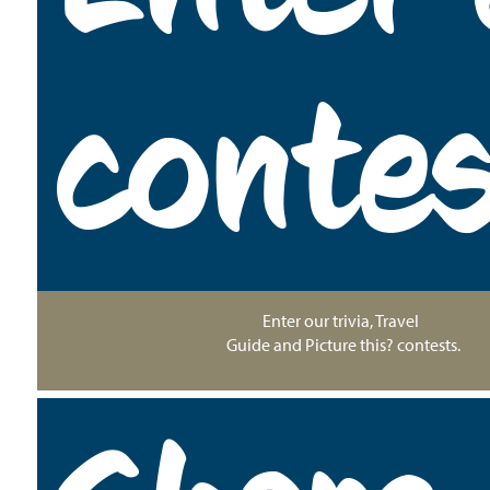
conte
Enter our trivia, Travel
Guide and Picture this? contests.