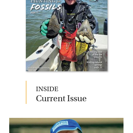
Current Issue