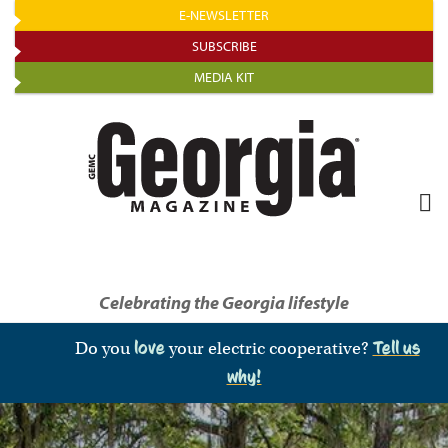
Skip
E-NEWSLETTER
to
SUBSCRIBE
main
MEDIA KIT
content
Celebrating the Georgia lifestyle
Do you
love
your electric cooperative?
Tell us
why!