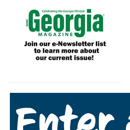
Enter 