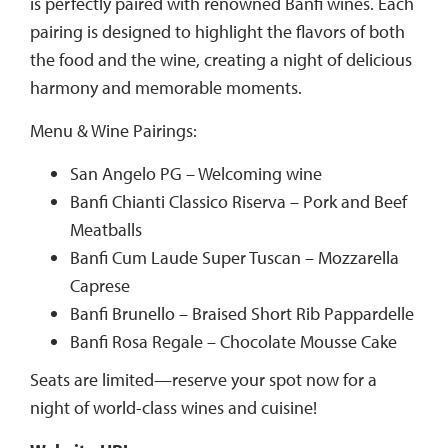
is perfectly paired with renowned Banfi wines. Each
pairing is designed to highlight the flavors of both
the food and the wine, creating a night of delicious
harmony and memorable moments.
Menu & Wine Pairings:
San Angelo PG – Welcoming wine
Banfi Chianti Classico Riserva – Pork and Beef
Meatballs
Banfi Cum Laude Super Tuscan – Mozzarella
Caprese
Banfi Brunello – Braised Short Rib Pappardelle
Banfi Rosa Regale – Chocolate Mousse Cake
Seats are limited—reserve your spot now for a
night of world-class wines and cuisine!