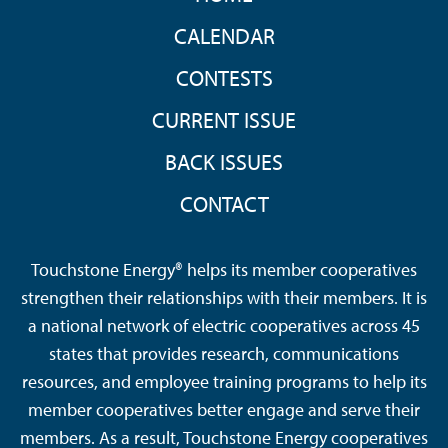
CALENDAR
CONTESTS
CURRENT ISSUE
BACK ISSUES
CONTACT
Touchstone Energy® helps its member cooperatives
strengthen their relationships with their members. It is
a national network of electric cooperatives across 45
states that provides research, communications
resources, and employee training programs to help its
member cooperatives better engage and serve their
members. As a result, Touchstone Energy cooperatives