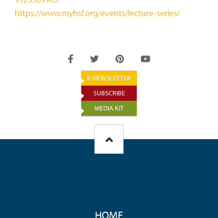
https://www.myhsf.org/events/lecture-series/
E-NEWSLETTER
SUBSCRIBE
MEDIA KIT
FOOTER
HOME
MENU