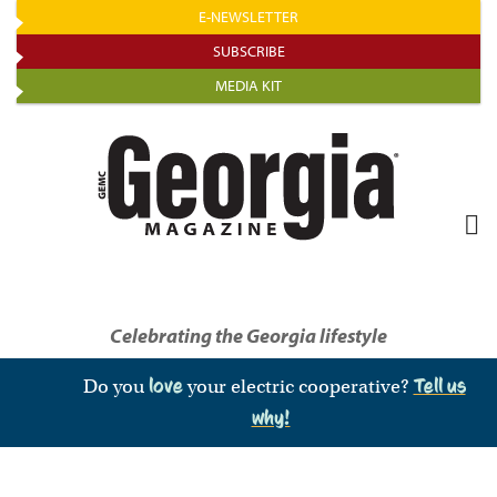
Skip
E-NEWSLETTER
to
SUBSCRIBE
main
MEDIA KIT
content
Celebrating the Georgia lifestyle
Do you
love
your electric cooperative?
Tell us
why!