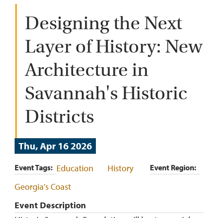
Designing the Next
Layer of History: New
Architecture in
Savannah's Historic
Districts
Thu, Apr 16 2026
Event Tags
Education
History
Event Region
Georgia's Coast
Event Description