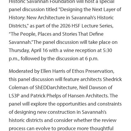
Historic Savannah Foundation will host a special
panel discussion titled "Designing the Next Layer of
History: New Architecture in Savannah’s Historic
Districts," as part of the 2026 HSF Lecture Series,
“The People, Places and Stories That Define
Savannah.” The panel discussion will take place on
Thursday, April 16 with a wine reception at 5:30
p.m., followed by the discussion at 6 p.m.
Moderated by Ellen Harris of Ethos Preservation,
this panel discussion will feature architects Shedrick
Coleman of ShEDDarchitecture, Neil Dawson of
LS3P and Patrick Phelps of Hansen Architects. The
panel will explore the opportunities and constraints
of designing new construction in Savannah’s
historic districts and consider whether the review
process can evolve to produce more thoughtful