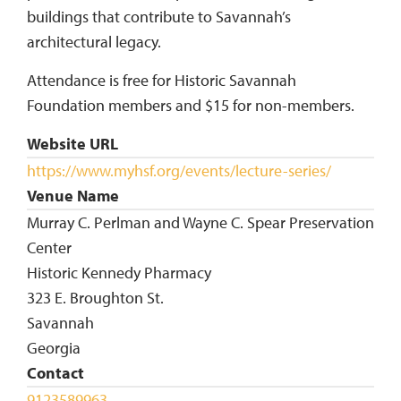
buildings that contribute to Savannah’s
architectural legacy.
Attendance is free for Historic Savannah
Foundation members and $15 for non-members.
Website URL
https://www.myhsf.org/events/lecture-series/
Venue Name
Murray C. Perlman and Wayne C. Spear Preservation
Center
Historic Kennedy Pharmacy
323 E. Broughton St.
Savannah
Georgia
Contact
9123589963