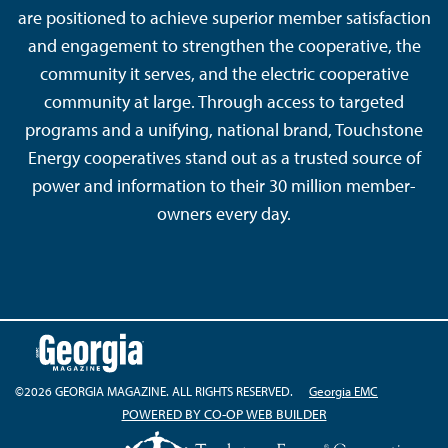
are positioned to achieve superior member satisfaction
and engagement to strengthen the cooperative, the
community it serves, and the electric cooperative
community at large. Through access to targeted
programs and a unifying, national brand, Touchstone
Energy cooperatives stand out as a trusted source of
power and information to their 30 million member-
owners every day.
©2026 GEORGIA MAGAZINE. ALL RIGHTS RESERVED.
Georgia EMC
POWERED BY CO-OP WEB BUILDER