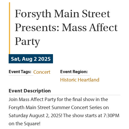
Forsyth Main Street
Presents: Mass Affect
Party
Sat, Aug 2 2025
Event Tags
Concert
Event Region
Historic Heartland
Event Description
Join Mass Affect Party for the final show in the
Forsyth Main Street Summer Concert Series on
Saturday August 2, 2025! The show starts at 7:30PM
on the Square!