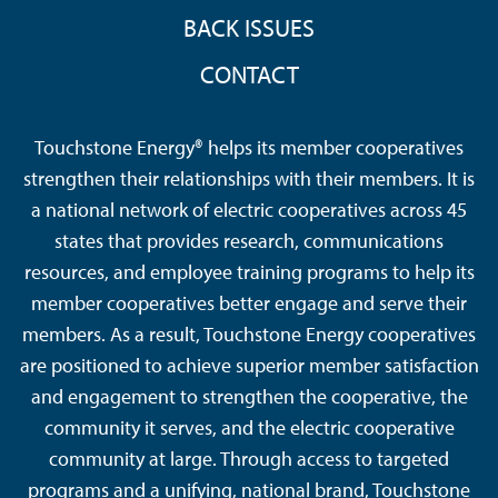
BACK ISSUES
CONTACT
Touchstone Energy® helps its member cooperatives
strengthen their relationships with their members. It is
a national network of electric cooperatives across 45
states that provides research, communications
resources, and employee training programs to help its
member cooperatives better engage and serve their
members. As a result, Touchstone Energy cooperatives
are positioned to achieve superior member satisfaction
and engagement to strengthen the cooperative, the
community it serves, and the electric cooperative
community at large. Through access to targeted
programs and a unifying, national brand, Touchstone