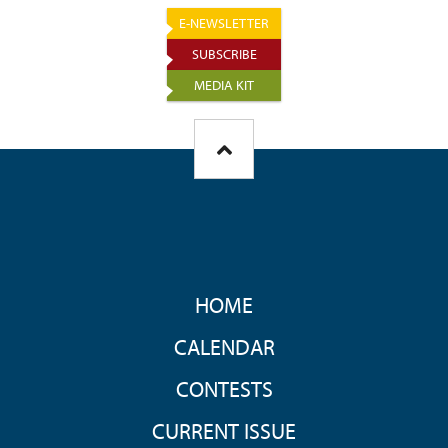
E-NEWSLETTER
SUBSCRIBE
MEDIA KIT
FOOTER
HOME
MENU
CALENDAR
CONTESTS
CURRENT ISSUE