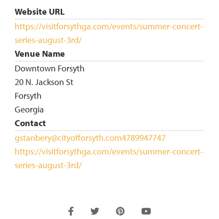
Website URL
https://visitforsythga.com/events/summer-concert-
series-august-3rd/
Venue Name
Downtown Forsyth
20 N. Jackson St
Forsyth
Georgia
Contact
gstanbery@cityofforsyth.com
4789947747
https://visitforsythga.com/events/summer-concert-
series-august-3rd/