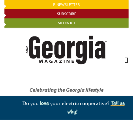
Skip
E-NEWSLETTER
to
SUBSCRIBE
main
MEDIA KIT
content
Celebrating the Georgia lifestyle
Do you
love
your electric cooperative?
Tell us
why!