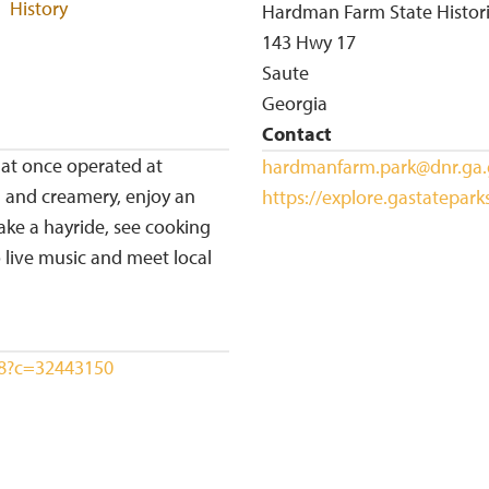
History
Hardman Farm State Histori
143 Hwy 17
Saute
Georgia
Contact
hat once operated at
hardmanfarm.park@dnr.ga
 and creamery, enjoy an
https://explore.gastatepar
ake a hayride, see cooking
 live music and meet local
388?c=32443150