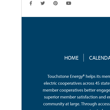
FOOTER
MENU
HOME
CALEND
Touchstone Energy® helps its memb
electric cooperatives across 45 sta
member cooperatives better engage a
superior member satisfaction and e
community at large. Through access 