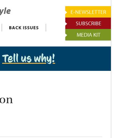
yle
E-NEWSLETTER
SUBSCRIBE
BACK ISSUES
MEDIA KIT
?
Tell us why!
ion