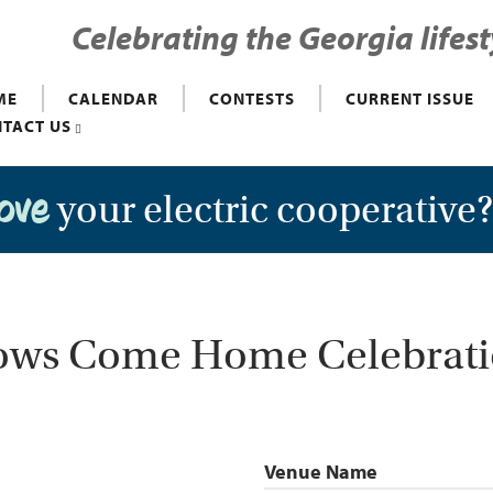
Celebrating the Georgia lifest
ME
CALENDAR
CONTESTS
CURRENT ISSUE
TACT US
your electric cooperative
love
ws Come Home Celebrat
Venue Name