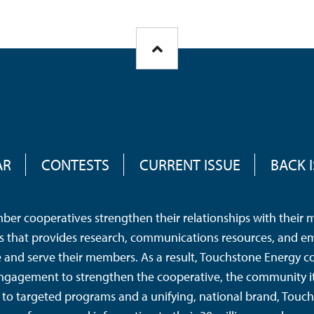
AR
CONTESTS
CURRENT ISSUE
BACK 
er cooperatives strengthen their relationships with their me
tes that provides research, communications resources, and e
nd serve their members. As a result, Touchstone Energy co
ngagement to strengthen the cooperative, the community it 
to targeted programs and a unifying, national brand, Touc