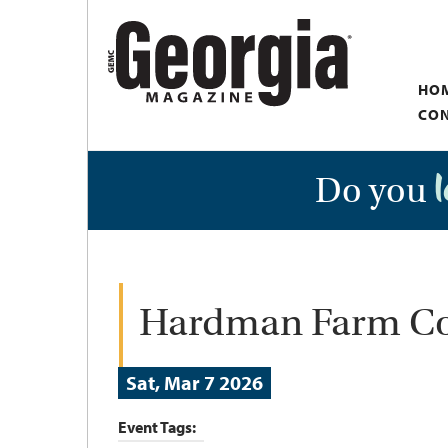
Skip
to
main
HO
content
CON
Do you
Hardman Farm Co
Sat, Mar 7 2026
Event Tags