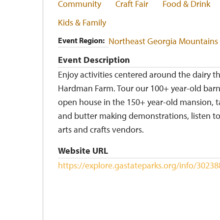
Community
Craft Fair
Food & Drink
Kids & Family
Event Region
Northeast Georgia Mountains
Event Description
Enjoy activities centered around the dairy t
Hardman Farm. Tour our 100+ year-old barn
open house in the 150+ year-old mansion, t
and butter making demonstrations, listen to
arts and crafts vendors.
Website URL
https://explore.gastateparks.org/info/302