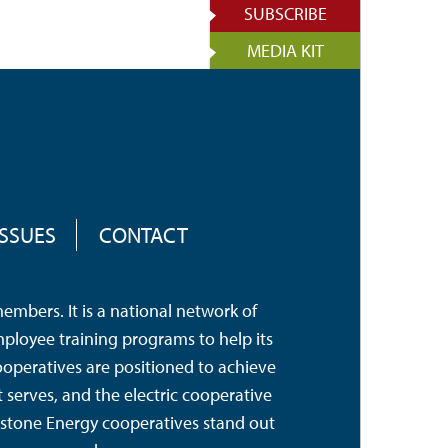
SUBSCRIBE
MEDIA KIT
ISSUES
CONTACT
mbers. It is a national network of
mployee training programs to help its
operatives are positioned to achieve
serves, and the electric cooperative
hstone Energy cooperatives stand out