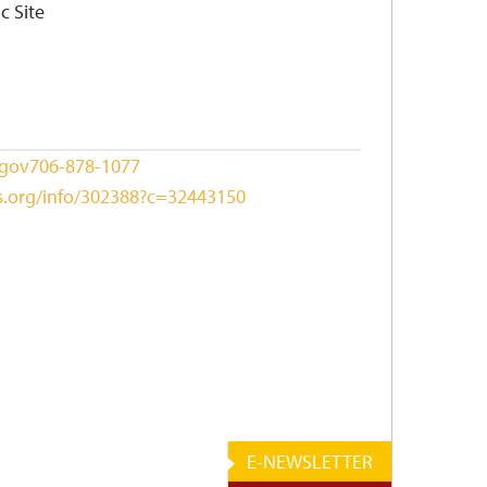
c Site
.gov
706-878-1077
ks.org/info/302388?c=32443150
E-NEWSLETTER