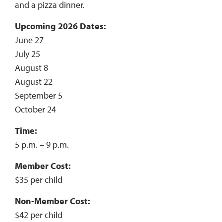
and a pizza dinner.
Upcoming 2026 Dates:
June 27
July 25
August 8
August 22
September 5
October 24
Time:
5 p.m. – 9 p.m.
Member Cost:
$35 per child
Non-Member Cost:
$42 per child