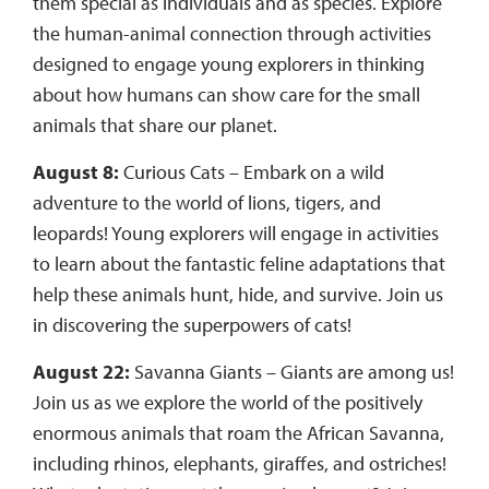
them special as individuals and as species. Explore
the human-animal connection through activities
designed to engage young explorers in thinking
about how humans can show care for the small
animals that share our planet.
August 8:
Curious Cats – Embark on a wild
adventure to the world of lions, tigers, and
leopards! Young explorers will engage in activities
to learn about the fantastic feline adaptations that
help these animals hunt, hide, and survive. Join us
in discovering the superpowers of cats!
August 22:
Savanna Giants – Giants are among us!
Join us as we explore the world of the positively
enormous animals that roam the African Savanna,
including rhinos, elephants, giraffes, and ostriches!