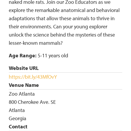
naked mole rats. Join our Zoo Educators as we
explore the remarkable anatomical and behavioral
adaptations that allow these animals to thrive in
their environments. Can your young explorer
unlock the science behind the mysteries of these
lesser-known mammals?
Age Range:
5-11 years old
Website URL
https://bit.ly/43MfOvY
Venue Name
Zoo Atlanta
800 Cherokee Ave. SE
Atlanta
Georgia
Contact