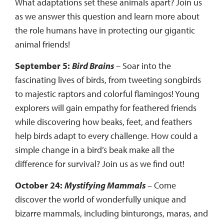
What adaptations set these animals apart? Join us
as we answer this question and learn more about
the role humans have in protecting our gigantic
animal friends!
September 5:
Bird Brains
– Soar into the
fascinating lives of birds, from tweeting songbirds
to majestic raptors and colorful flamingos! Young
explorers will gain empathy for feathered friends
while discovering how beaks, feet, and feathers
help birds adapt to every challenge. How could a
simple change in a bird’s beak make all the
difference for survival? Join us as we find out!
October 24:
Mystifying Mammals
– Come
discover the world of wonderfully unique and
bizarre mammals, including binturongs, maras, and