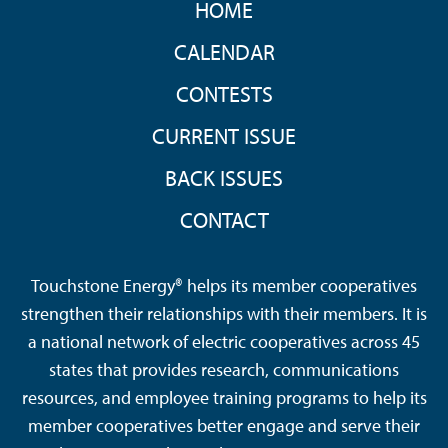
HOME
MENU
CALENDAR
CONTESTS
CURRENT ISSUE
BACK ISSUES
CONTACT
Touchstone Energy® helps its member cooperatives
strengthen their relationships with their members. It is
a national network of electric cooperatives across 45
states that provides research, communications
resources, and employee training programs to help its
member cooperatives better engage and serve their