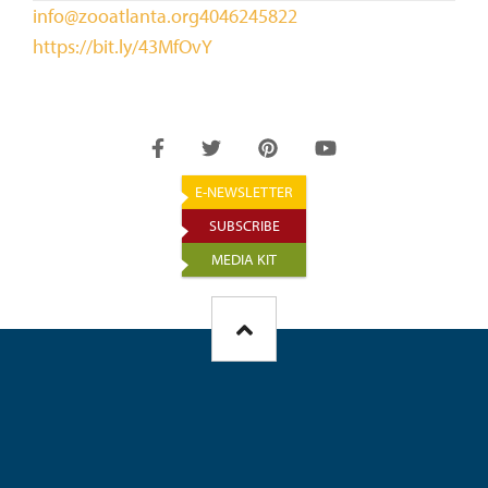
info@zooatlanta.org
4046245822
https://bit.ly/43MfOvY
E-NEWSLETTER
SUBSCRIBE
MEDIA KIT
FOOTER