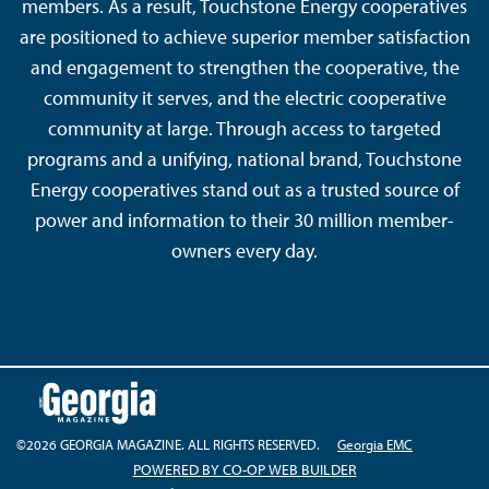
members. As a result, Touchstone Energy cooperatives
are positioned to achieve superior member satisfaction
and engagement to strengthen the cooperative, the
community it serves, and the electric cooperative
community at large. Through access to targeted
programs and a unifying, national brand, Touchstone
Energy cooperatives stand out as a trusted source of
power and information to their 30 million member-
owners every day.
©2026 GEORGIA MAGAZINE. ALL RIGHTS RESERVED.
Georgia EMC
POWERED BY CO-OP WEB BUILDER