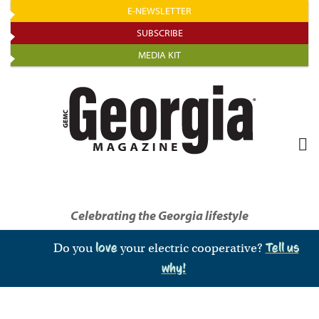
Skip
E-NEWSLETTER
to
SUBSCRIBE
main
MEDIA KIT
content
Celebrating the Georgia lifestyle
Do you
love
your electric cooperative?
Tell us
why!