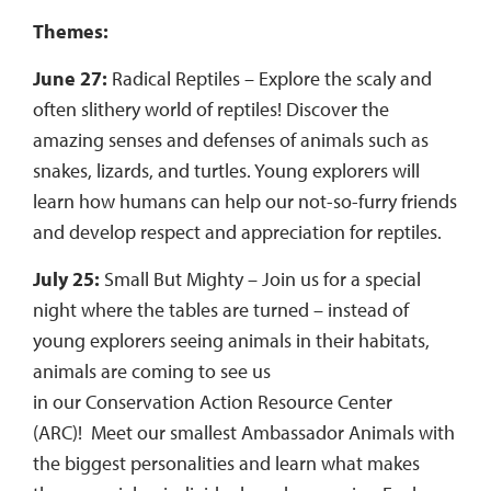
Themes:
June 27:
Radical Reptiles – Explore the scaly and
often slithery world of reptiles! Discover the
amazing senses and defenses of animals such as
snakes, lizards, and turtles. Young explorers will
learn how humans can help our not-so-furry friends
and develop respect and appreciation for reptiles.
July 25:
Small But Mighty – Join us for a special
night where the tables are turned – instead of
young explorers seeing animals in their habitats,
animals are coming to see us
in our Conservation Action Resource Center
(ARC)! Meet our smallest Ambassador Animals with
the biggest personalities and learn what makes