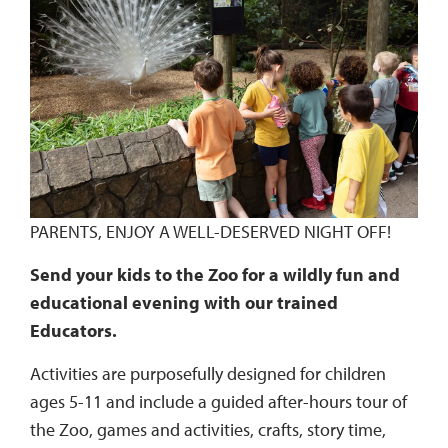
PARENTS, ENJOY A WELL-DESERVED NIGHT OFF!
Send your kids to the Zoo for a wildly fun and
educational evening with our trained
Educators.
Activities are purposefully designed for children
ages 5-11 and include a guided after-hours tour of
the Zoo, games and activities, crafts, story time,