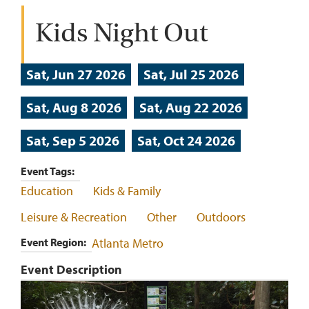
Kids Night Out
Sat, Jun 27 2026
Sat, Jul 25 2026
Sat, Aug 8 2026
Sat, Aug 22 2026
Sat, Sep 5 2026
Sat, Oct 24 2026
Event Tags
Education
Kids & Family
Leisure & Recreation
Other
Outdoors
Event Region
Atlanta Metro
Event Description