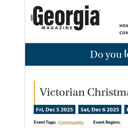
Skip
to
main
HO
content
CON
Do you
Victorian Christ
Fri, Dec 5 2025
Sat, Dec 6 2025
Event Tags
Community
Event Region