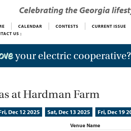
Celebrating the Georgia lifest
ME
CALENDAR
CONTESTS
CURRENT ISSUE
TACT US
your electric cooperative
love
mas at Hardman Farm
Fri, Dec 12 2025
Sat, Dec 13 2025
Fri, Dec 19 
Venue Name