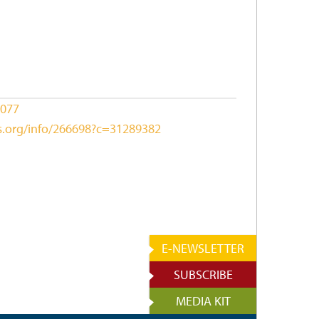
1077
ks.org/info/266698?c=31289382
E-NEWSLETTER
SUBSCRIBE
MEDIA KIT