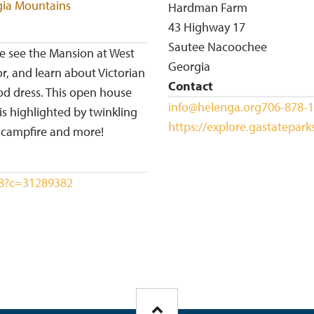
gia Mountains
Hardman Farm
43 Highway 17
Sautee Nacoochee
me see the Mansion at West
Georgia
, and learn about Victorian
Contact
iod dress. This open house
info@helenga.org
706-878-
s highlighted by twinkling
https://explore.gastatepar
e campfire and more!
698?c=31289382