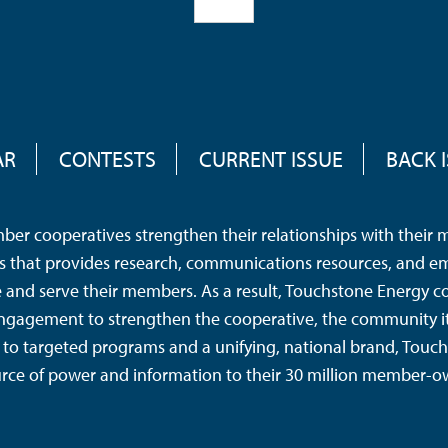
AR
CONTESTS
CURRENT ISSUE
BACK 
er cooperatives strengthen their relationships with their me
tes that provides research, communications resources, and e
nd serve their members. As a result, Touchstone Energy co
ngagement to strengthen the cooperative, the community it 
to targeted programs and a unifying, national brand, Touc
urce of power and information to their 30 million member-o