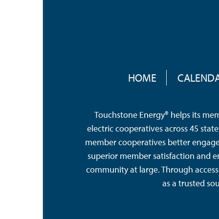
FOOTER
MENU
HOME
CALEND
Touchstone Energy® helps its memb
electric cooperatives across 45 sta
member cooperatives better engage a
superior member satisfaction and e
community at large. Through access 
as a trusted so