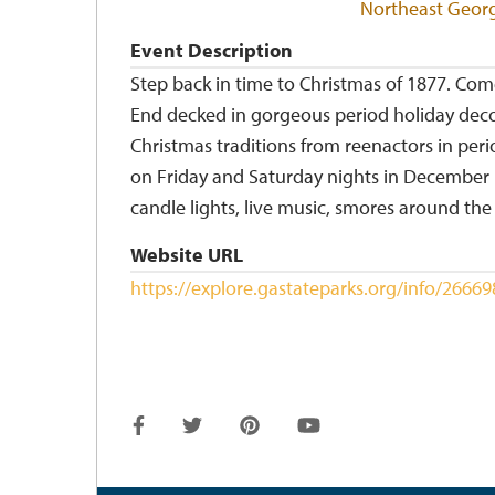
Northeast Geor
Event Description
Step back in time to Christmas of 1877. Co
End decked in gorgeous period holiday decor
Christmas traditions from reenactors in per
on Friday and Saturday nights in December i
candle lights, live music, smores around th
Website URL
https://explore.gastateparks.org/info/266