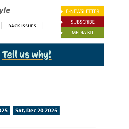
yle
E-NEWSLETTER
SUBSCRIBE
BACK ISSUES
MEDIA KIT
?
Tell us why!
2025
Sat, Dec 20 2025