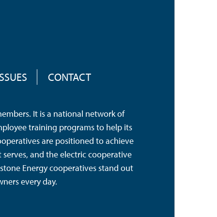
ISSUES
CONTACT
mbers. It is a national network of
mployee training programs to help its
operatives are positioned to achieve
serves, and the electric cooperative
hstone Energy cooperatives stand out
wners every day.