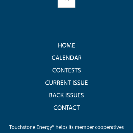
FOOTER
HOME
MENU
CALENDAR
CONTESTS
CURRENT ISSUE
BACK ISSUES
CONTACT
Touchstone Energy® helps its member cooperatives