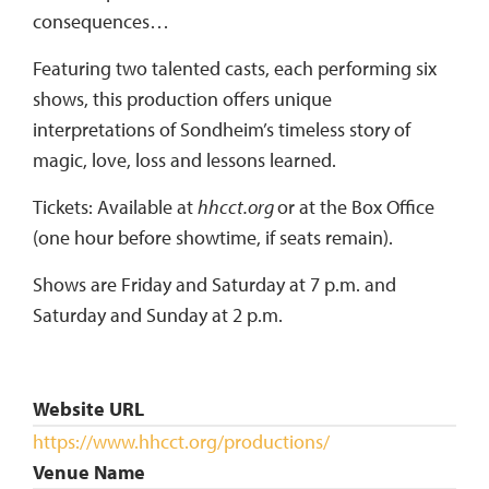
consequences…
Featuring two talented casts, each performing six
shows, this production offers unique
interpretations of Sondheim’s timeless story of
magic, love, loss and lessons learned.
Tickets: Available at
hhcct.org
or at the Box Office
(one hour before showtime, if seats remain).
Shows are Friday and Saturday at 7 p.m. and
Saturday and Sunday at 2 p.m.
Website URL
https://www.hhcct.org/productions/
Venue Name