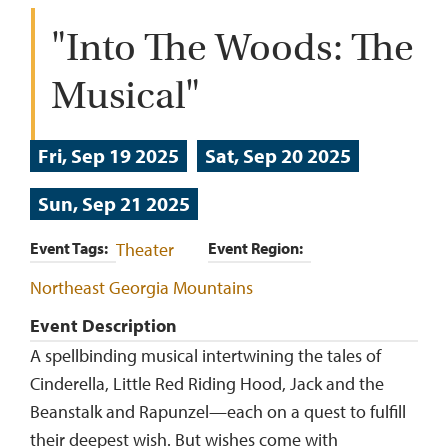
"Into The Woods: The
Musical"
Fri, Sep 19 2025
Sat, Sep 20 2025
Sun, Sep 21 2025
Event Tags
Theater
Event Region
Northeast Georgia Mountains
Event Description
A spellbinding musical intertwining the tales of
Cinderella, Little Red Riding Hood, Jack and the
Beanstalk and Rapunzel—each on a quest to fulfill
their deepest wish. But wishes come with