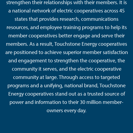
strengthen their relationships with their members. It is
a national network of electric cooperatives across 45
states that provides research, communications
resources, and employee training programs to help its
member cooperatives better engage and serve their
members. As a result, Touchstone Energy cooperatives
are positioned to achieve superior member satisfaction
and engagement to strengthen the cooperative, the
community it serves, and the electric cooperative
community at large. Through access to targeted
programs and a unifying, national brand, Touchstone
Energy cooperatives stand out as a trusted source of
power and information to their 30 million member-
owners every day.