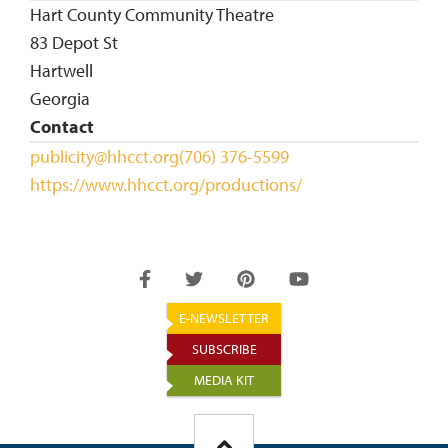
Hart County Community Theatre
83 Depot St
Hartwell
Georgia
Contact
publicity@hhcct.org
(706) 376-5599
https://www.hhcct.org/productions/
E-NEWSLETTER
SUBSCRIBE
MEDIA KIT