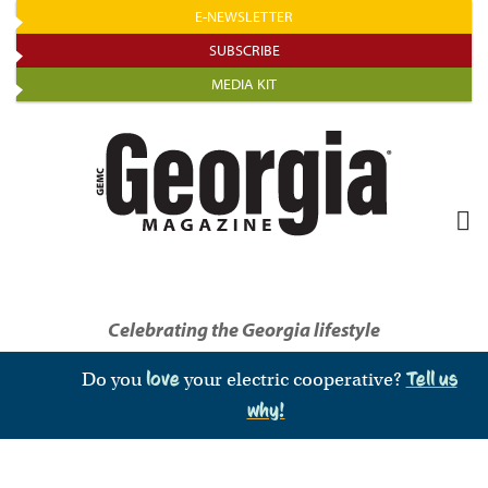
Skip
E-NEWSLETTER
to
SUBSCRIBE
main
MEDIA KIT
content
Celebrating the Georgia lifestyle
Do you
love
your electric cooperative?
Tell us
why!