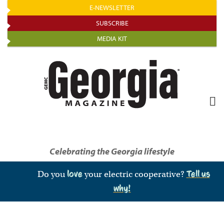
Skip
E-NEWSLETTER
to
SUBSCRIBE
main
MEDIA KIT
content
Celebrating the Georgia lifestyle
Do you
love
your electric cooperative?
Tell us
why!