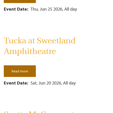
Adam
Pascal
&
Event Date
Thu, Jun 25 2026, All day
Anthony
Rapp
In
Concert
Tucka at Sweetland
Amphitheatre
Read more
about
Tucka
at
Sweetland
Event Date
Sat, Jun 20 2026, All day
Amphitheatre