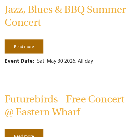
Jazz, Blues & BBQ Summer
Concert
Read more
about
Jazz,
Blues
&
Event Date
Sat, May 30 2026, All day
BBQ
Summer
Concert
Futurebirds - Free Concert
@ Eastern Wharf
Read more
about