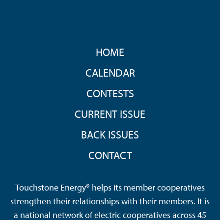
FOOTER
HOME
MENU
CALENDAR
CONTESTS
CURRENT ISSUE
BACK ISSUES
CONTACT
Touchstone Energy® helps its member cooperatives
strengthen their relationships with their members. It is
a national network of electric cooperatives across 45