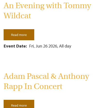
An Evening with Tommy
Wildcat
Read more
about
An
Evening
with
Event Date
Fri, Jun 26 2026, All day
Tommy
Wildcat
Adam Pascal & Anthony
Rapp In Concert
Read more
about