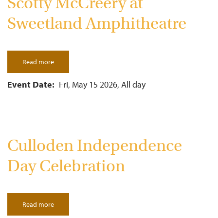
Scotty McCreery at
Sweetland Amphitheatre
Read more
about
Scotty
McCreery
at
Event Date
Fri, May 15 2026, All day
Sweetland
Amphitheatre
Culloden Independence
Day Celebration
Read more
about
Culloden