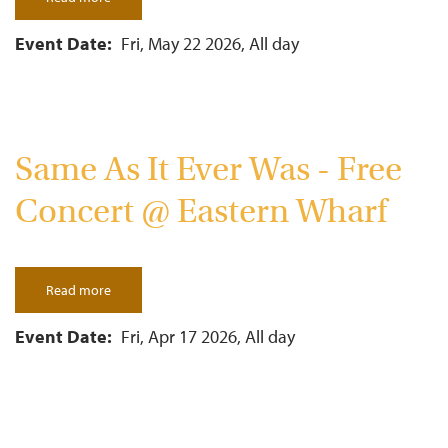
Futurebirds
-
Free
Event Date
Fri, May 22 2026, All day
Concert
@
Eastern
Wharf
Same As It Ever Was - Free
Concert @ Eastern Wharf
Read more
about
Same
As
It
Event Date
Fri, Apr 17 2026, All day
Ever
Was
-
Free
Concert
@
Eastern
Pagination
Wharf