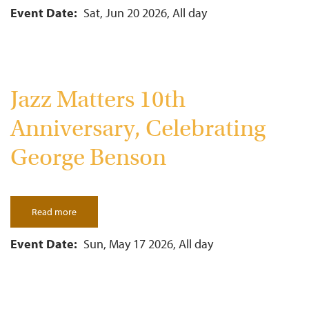
Independence
Day
Event Date
Sat, Jun 20 2026, All day
Celebration
Jazz Matters 10th
Anniversary, Celebrating
George Benson
Read more
about
Jazz
Matters
10th
Event Date
Sun, May 17 2026, All day
Anniversary,
Celebrating
George
Benson