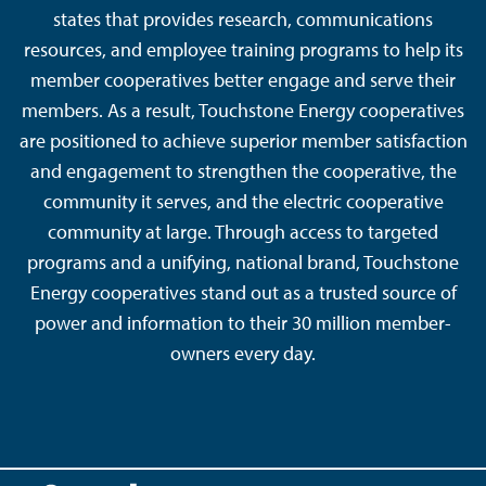
states that provides research, communications
resources, and employee training programs to help its
member cooperatives better engage and serve their
members. As a result, Touchstone Energy cooperatives
are positioned to achieve superior member satisfaction
and engagement to strengthen the cooperative, the
community it serves, and the electric cooperative
community at large. Through access to targeted
programs and a unifying, national brand, Touchstone
Energy cooperatives stand out as a trusted source of
power and information to their 30 million member-
owners every day.