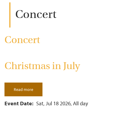
Concert
Concert
Christmas in July
Read more
about
Christmas
in
July
Event Date
Sat, Jul 18 2026, All day