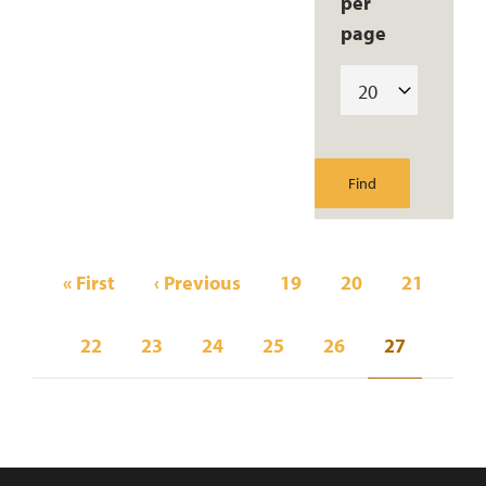
per
page
Pagination
First
« First
Previous
‹ Previous
Page
19
Page
20
Page
21
page
page
Page
22
Page
23
Page
24
Page
25
Page
26
Current
27
page