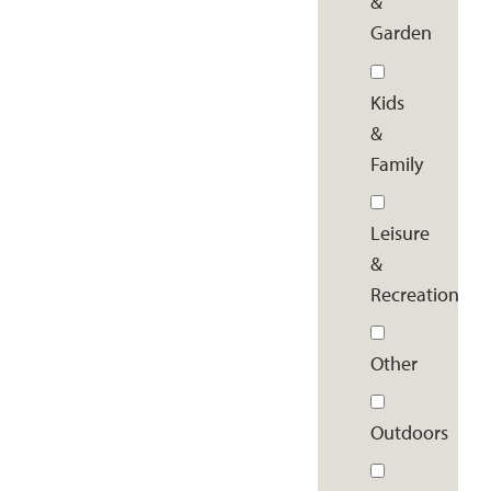
&
Garden
Kids
&
Family
Leisure
&
Recreation
Other
Outdoors