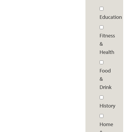
Education
Fitness
&
Health
Food
&
Drink
History
Home