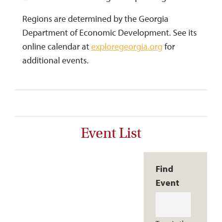
Regions are determined by the Georgia
Department of Economic Development. See its
online calendar at
exploregeorgia.org
for
additional events.
Event List
Find
Event