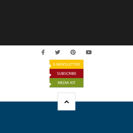
E-NEWSLETTER
SUBSCRIBE
MEDIA KIT