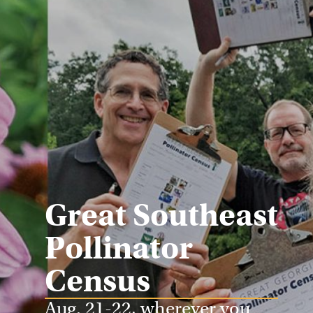
Great Southeast
Pollinator
Census
Aug. 21-22, wherever you