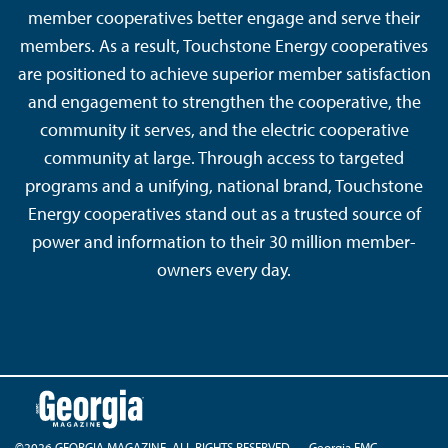
member cooperatives better engage and serve their
members. As a result, Touchstone Energy cooperatives
are positioned to achieve superior member satisfaction
and engagement to strengthen the cooperative, the
community it serves, and the electric cooperative
community at large. Through access to targeted
programs and a unifying, national brand, Touchstone
Energy cooperatives stand out as a trusted source of
power and information to their 30 million member-
owners every day.
©2026 GEORGIA MAGAZINE. ALL RIGHTS RESERVED.
Georgia EMC