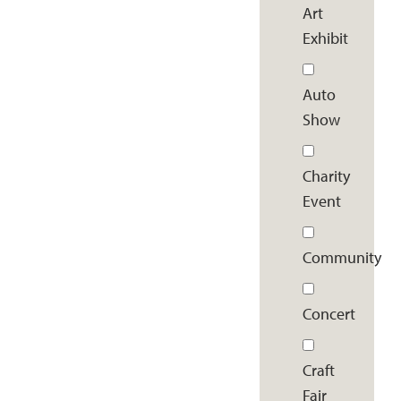
Art
Exhibit
Auto
Show
Charity
Event
Community
Concert
Craft
Fair