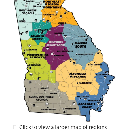
Click to view a larger map of regions