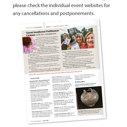
please check the individual event websites for
any cancellations and postponements.