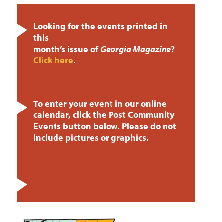
Looking for the events printed in
this
month’s issue of
Georgia Magazine
?
Click here
.
To enter your event in our online
calendar, click the Post Community
Events button below. Please do not
include pictures or graphics.