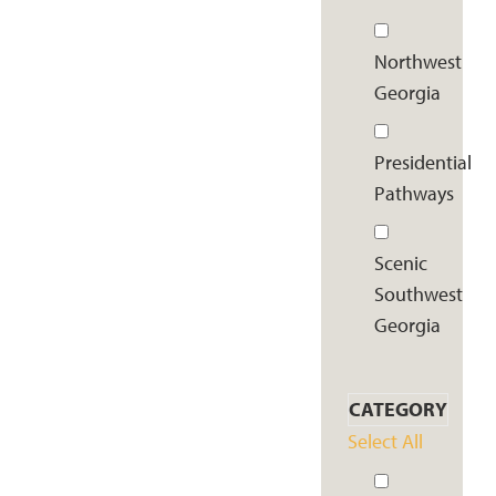
Northwest
Georgia
Presidential
Pathways
Scenic
Southwest
Georgia
CATEGORY
Select All