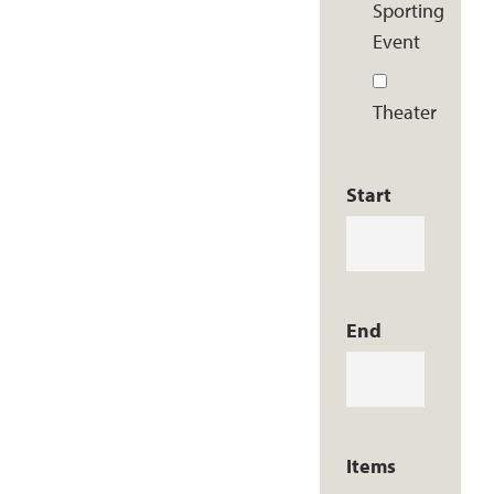
Sporting
Event
Theater
Start
End
Items