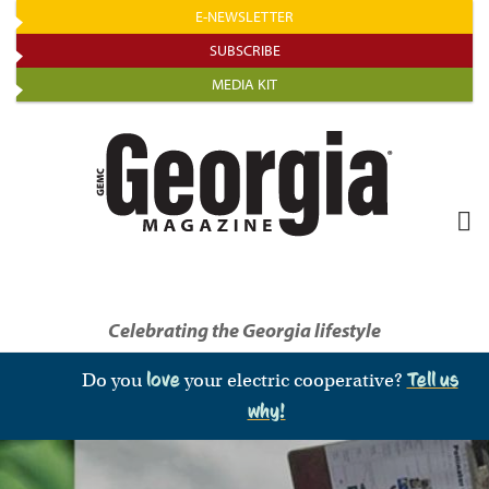
Skip
E-NEWSLETTER
to
SUBSCRIBE
main
MEDIA KIT
content
Celebrating the Georgia lifestyle
Do you
love
your electric cooperative?
Tell us
why!