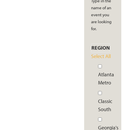
Type in the
name of an
event you
are looking
for.
REGION
Select All
Atlanta
Metro
Classic
South
Georgia's