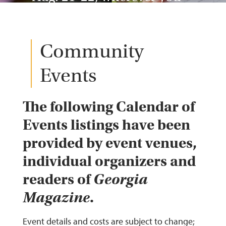
are, gsepc.org, (770) 762-
2002
Community
Events
The following Calendar of
Events listings have been
provided by event venues,
individual organizers and
readers of
Georgia
Magazine
.
Event details and costs are subject to change;