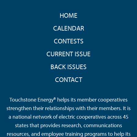
FOOTER
HOME
MENU
CALENDAR
CONTESTS
CURRENT ISSUE
BACK ISSUES
CONTACT
Touchstone Energy® helps its member cooperatives
strengthen their relationships with their members. It is
a national network of electric cooperatives across 45
states that provides research, communications
resources, and employee training programs to help its