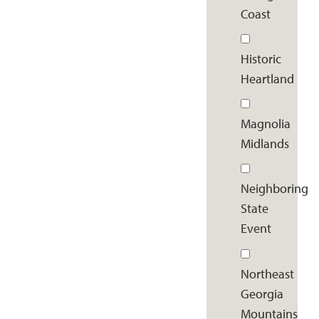
Coast
Historic
Heartland
Magnolia
Midlands
Neighboring
State
Event
Northeast
Georgia
Mountains